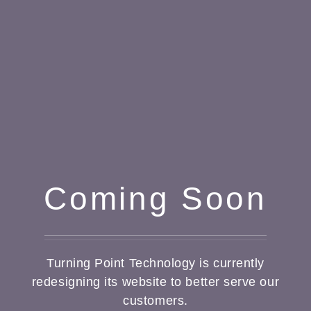
Coming Soon
Turning Point Technology is currently
redesigning its website to better serve our
customers.