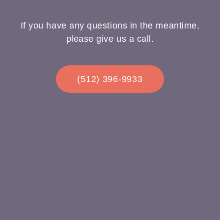
If you have any questions in the meantime,
please give us a call.
(512) 396-9933