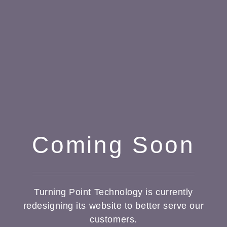
Coming Soon
Turning Point Technology is currently
redesigning its website to better serve our
customers.