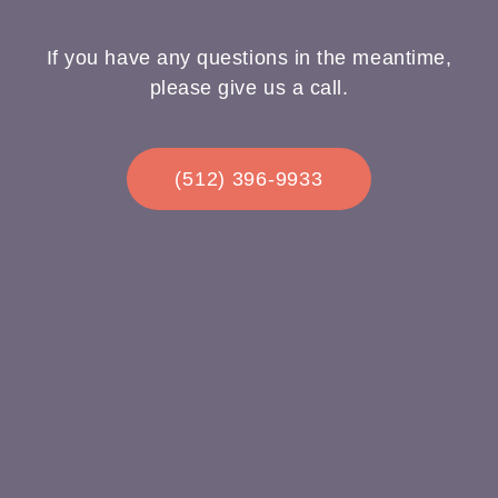
If you have any questions in the meantime,
please give us a call.
(512) 396-9933