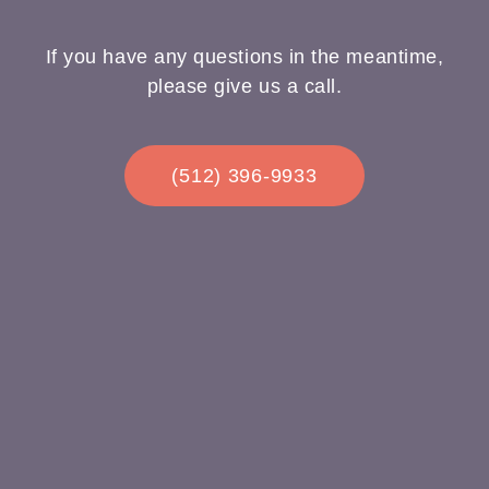
If you have any questions in the meantime,
please give us a call.
(512) 396-9933