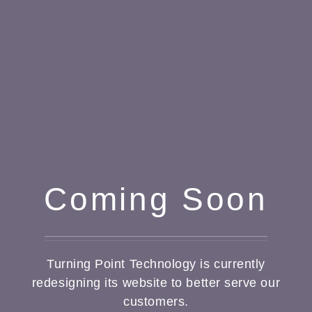
Coming Soon
Turning Point Technology is currently
redesigning its website to better serve our
customers.