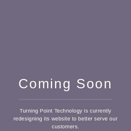
Coming Soon
Turning Point Technology is currently
redesigning its website to better serve our
customers.