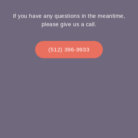
If you have any questions in the meantime,
please give us a call.
(512) 396-9933