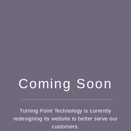
Coming Soon
Turning Point Technology is currently
redesigning its website to better serve our
customers.