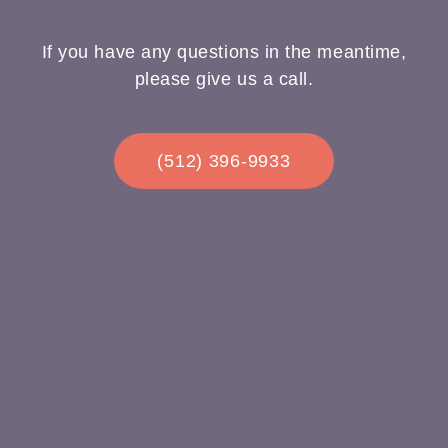
If you have any questions in the meantime,
please give us a call.
(512) 396-9933