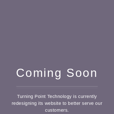
Coming Soon
Turning Point Technology is currently
redesigning its website to better serve our
customers.