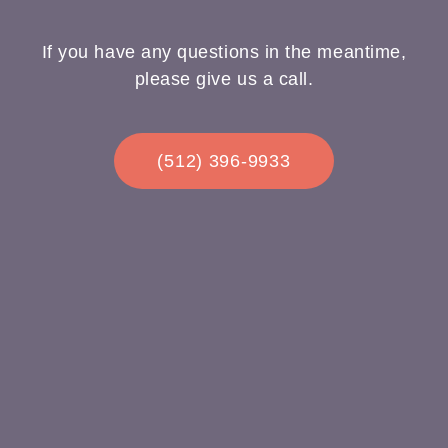
If you have any questions in the meantime,
please give us a call.
(512) 396-9933