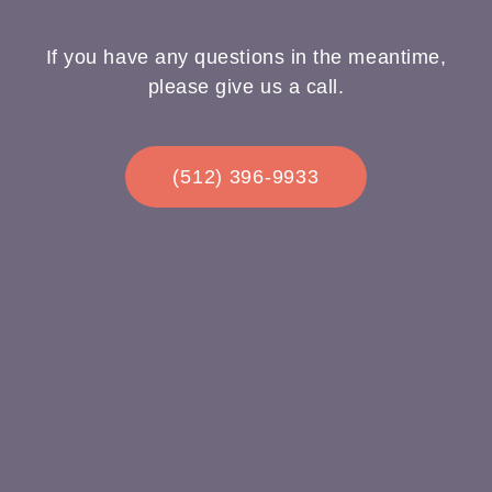
If you have any questions in the meantime,
please give us a call.
(512) 396-9933