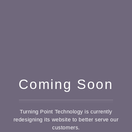
Coming Soon
Turning Point Technology is currently
redesigning its website to better serve our
customers.