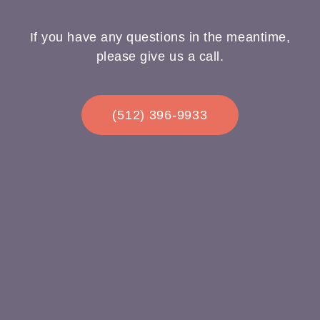
If you have any questions in the meantime,
please give us a call.
(512) 396-9933