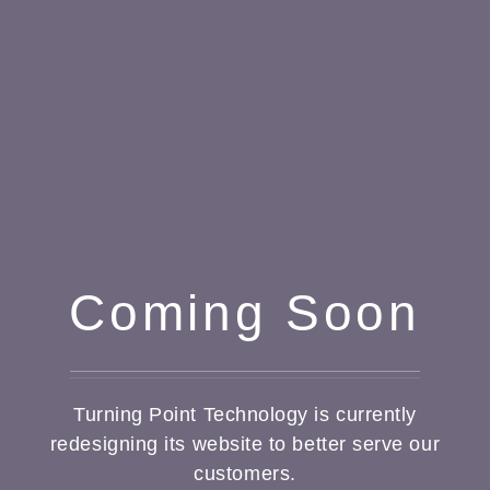
Coming Soon
Turning Point Technology is currently
redesigning its website to better serve our
customers.