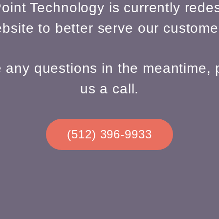
oint Technology is currently redes
bsite to better serve our custome
e any questions in the meantime, 
us a call.
(512) 396-9933