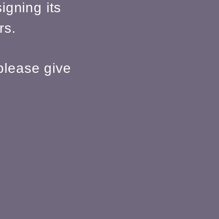
igning its
rs.
please give