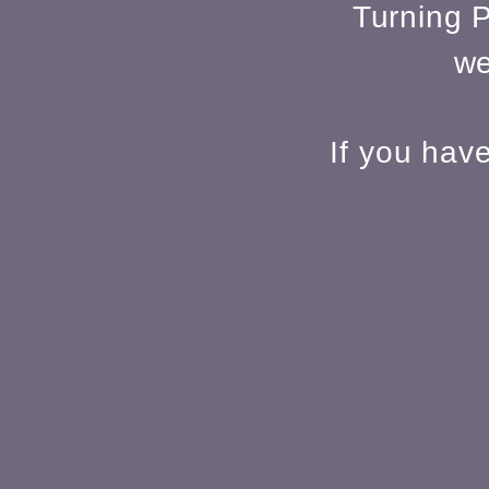
Turning P
we
If you hav