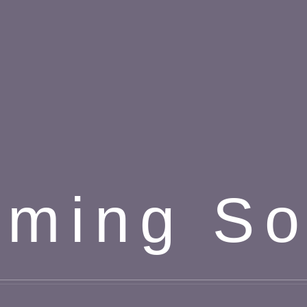
ming S