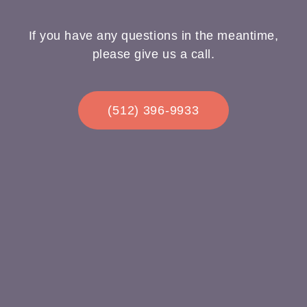
If you have any questions in the meantime,
please give us a call.
(512) 396-9933