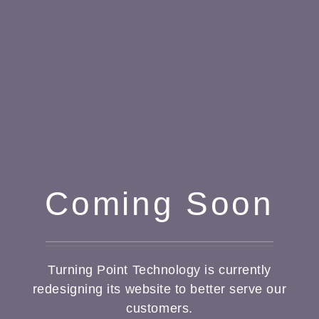
Coming Soon
Turning Point Technology is currently
redesigning its website to better serve our
customers.