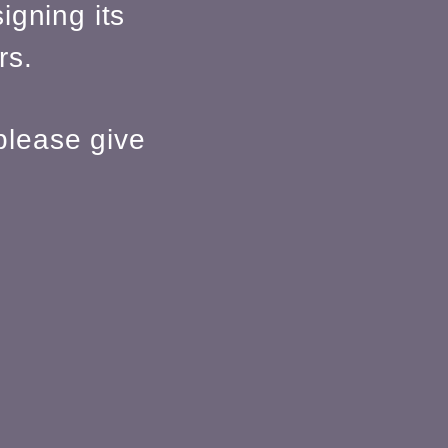
igning its
rs.
please give