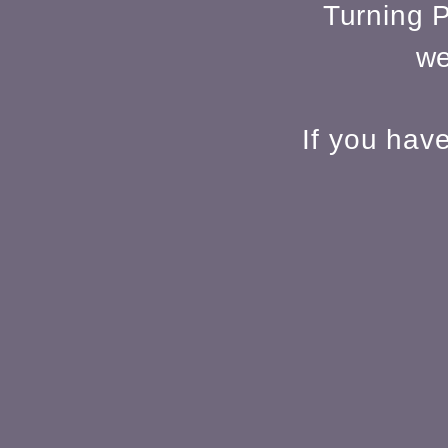
Turning P
we
If you hav