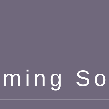
ming S