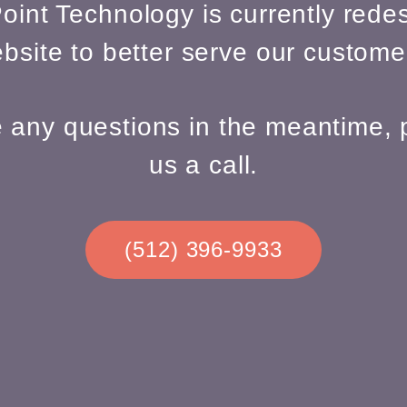
oint Technology is currently redes
bsite to better serve our custome
e any questions in the meantime, 
us a call.
(512) 396-9933