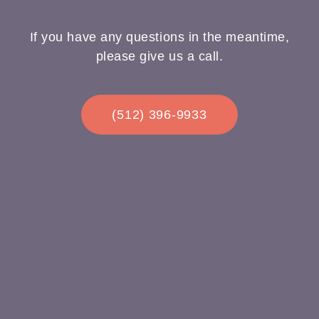
If you have any questions in the meantime,
please give us a call.
(512) 396-9933