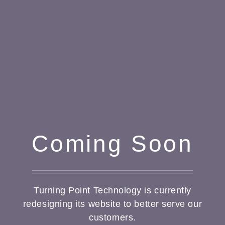
Coming Soon
Turning Point Technology is currently
redesigning its website to better serve our
customers.