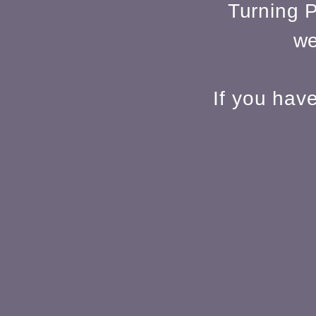
Turning P
we
If you hav