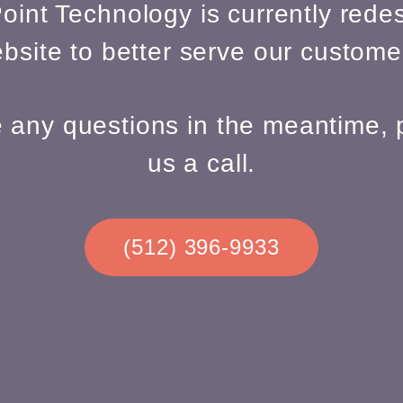
oint Technology is currently redes
bsite to better serve our custome
e any questions in the meantime, 
us a call.
(512) 396-9933