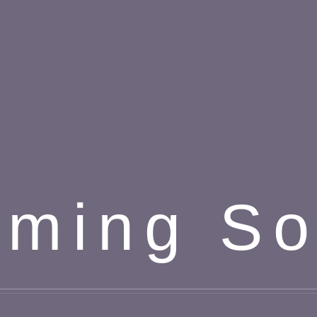
ming S