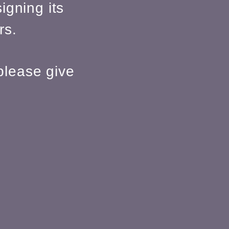
igning its
rs.
please give