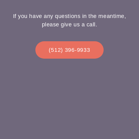
If you have any questions in the meantime,
please give us a call.
(512) 396-9933