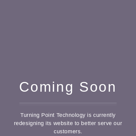
Coming Soon
Turning Point Technology is currently
redesigning its website to better serve our
customers.