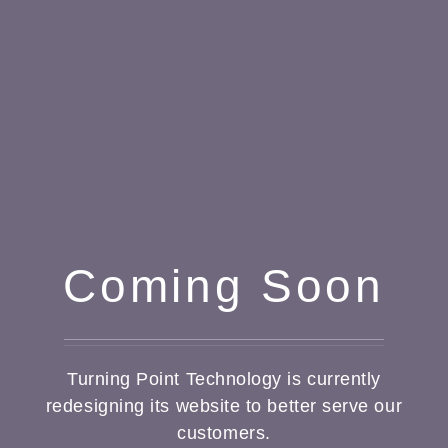
Coming Soon
Turning Point Technology is currently
redesigning its website to better serve our
customers.