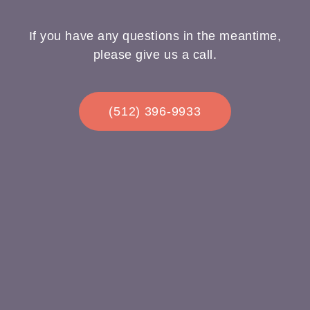
If you have any questions in the meantime,
please give us a call.
(512) 396-9933