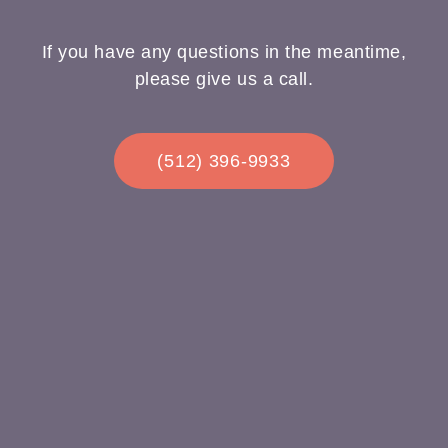
If you have any questions in the meantime,
please give us a call.
(512) 396-9933