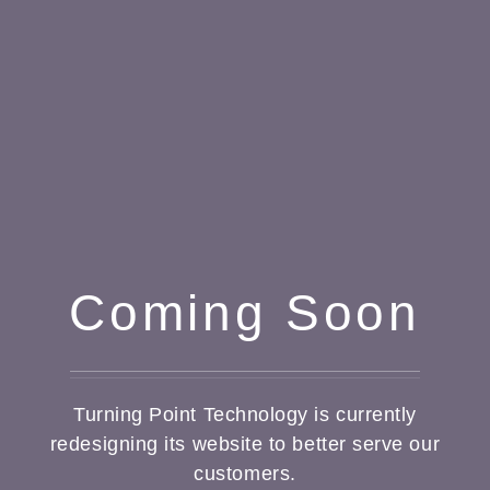
Coming Soon
Turning Point Technology is currently
redesigning its website to better serve our
customers.