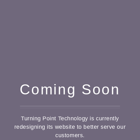
Coming Soon
Turning Point Technology is currently
redesigning its website to better serve our
customers.