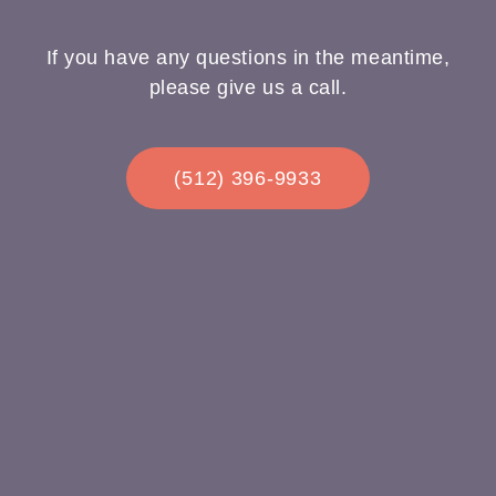
If you have any questions in the meantime,
please give us a call.
(512) 396-9933