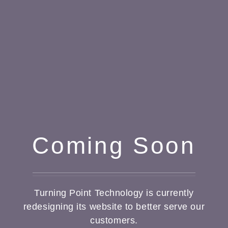
Coming Soon
Turning Point Technology is currently
redesigning its website to better serve our
customers.