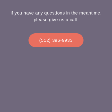
If you have any questions in the meantime,
please give us a call.
(512) 396-9933