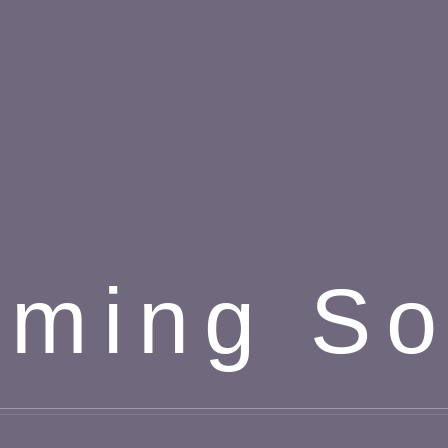
ming S