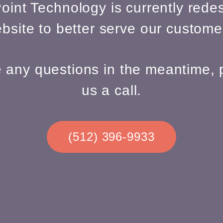
oint Technology is currently redes
bsite to better serve our custome
e any questions in the meantime, 
us a call.
(512) 396-9933