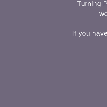
Turning P
we
If you hav