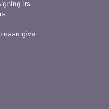
igning its
rs.
please give