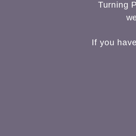
Turning P
we
If you hav