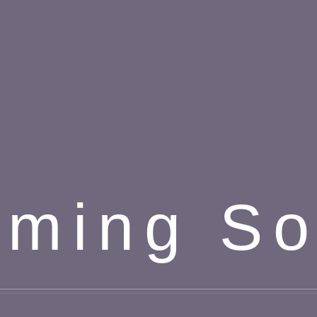
ming S