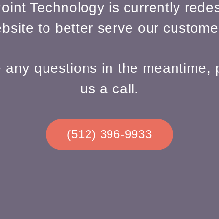
oint Technology is currently redes
bsite to better serve our custome
e any questions in the meantime, 
us a call.
(512) 396-9933