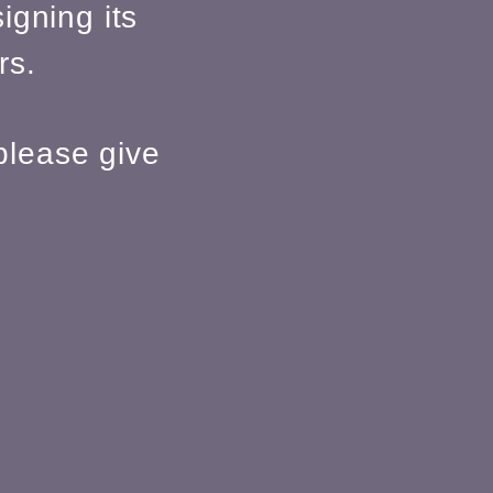
igning its
rs.
please give