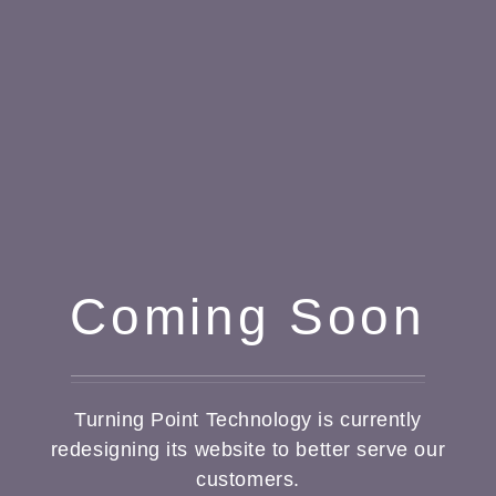
Coming Soon
Turning Point Technology is currently
redesigning its website to better serve our
customers.