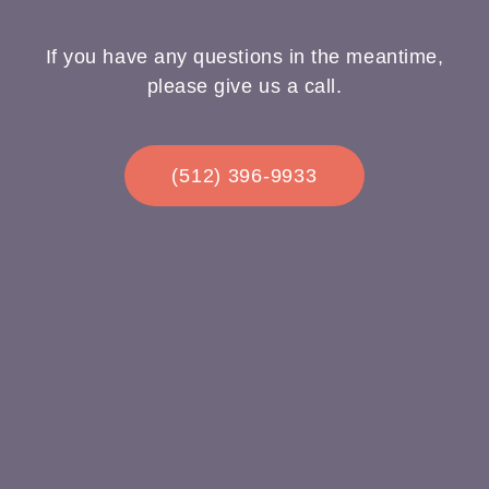
If you have any questions in the meantime,
please give us a call.
(512) 396-9933