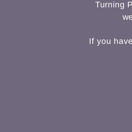
Turning P
we
If you hav