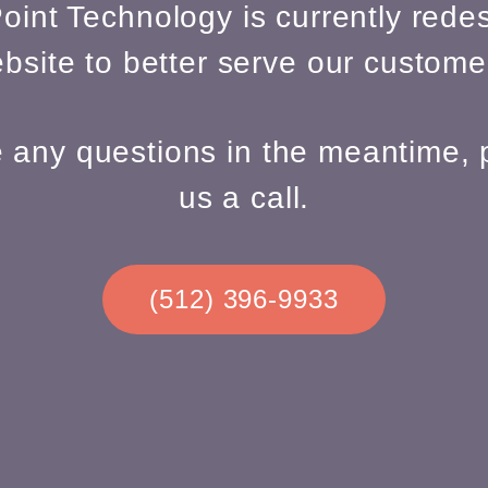
oint Technology is currently redes
bsite to better serve our custome
e any questions in the meantime, 
us a call.
(512) 396-9933