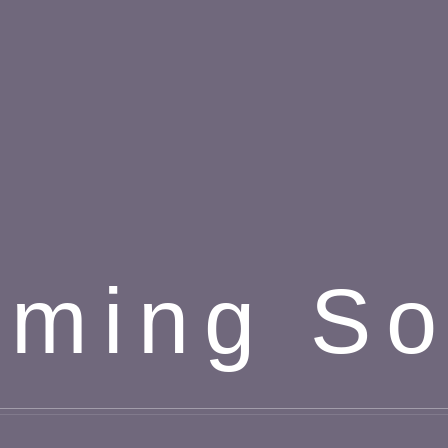
ming S