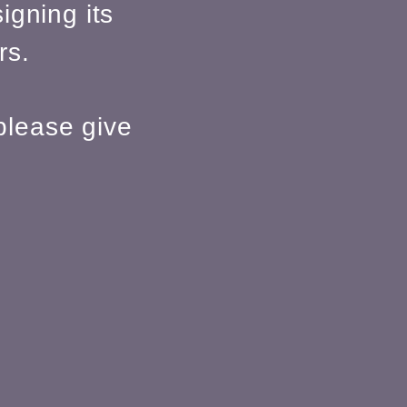
igning its
rs.
please give