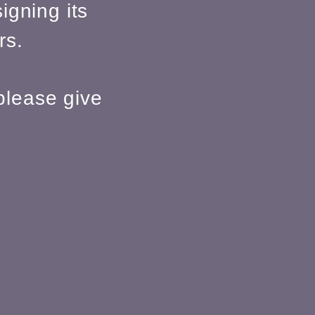
igning its
rs.
please give