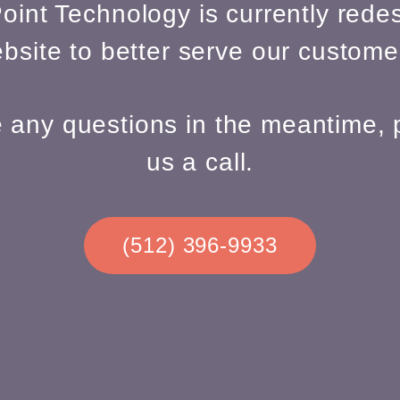
oint Technology is currently redes
bsite to better serve our custome
e any questions in the meantime, 
us a call.
(512) 396-9933