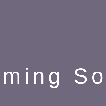
ming S