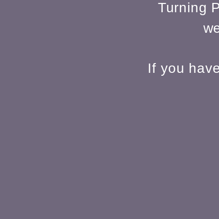
Turning P
we
If you hav