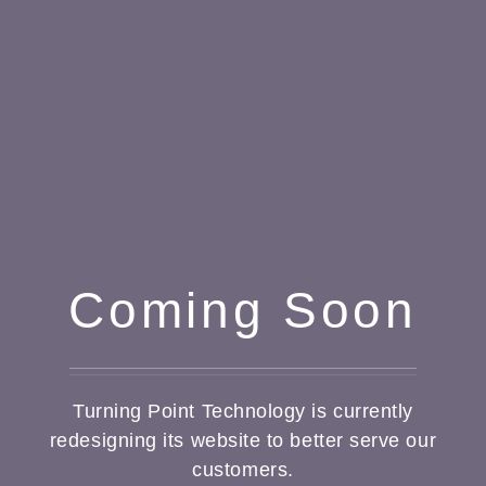
Coming Soon
Turning Point Technology is currently
redesigning its website to better serve our
customers.