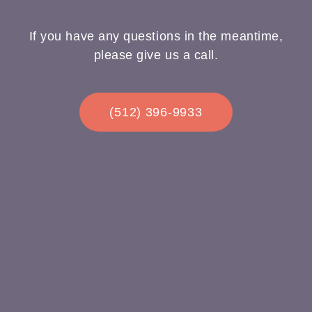
If you have any questions in the meantime,
please give us a call.
(512) 396-9933